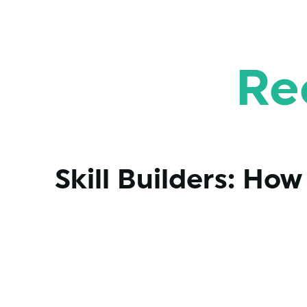
Re
Skill Builders: Ho