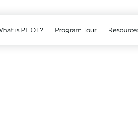
hat is PILOT?
Program Tour
Resource