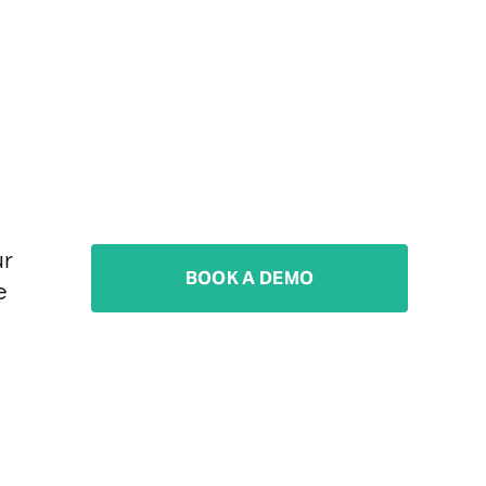
r 
BOOK A DEMO
 