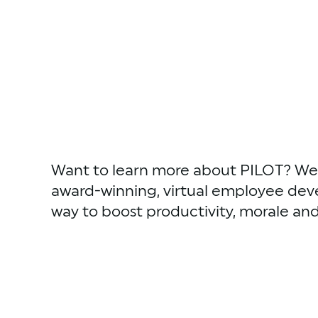
Want to learn more about PILOT? We’
award-winning, virtual employee dev
way to boost productivity, morale a