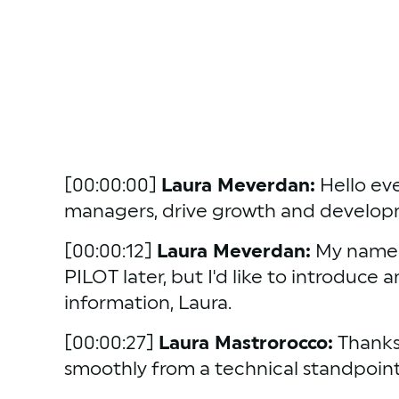
[00:00:00] 
Laura Meverdan:
 Hello ev
managers, drive growth and developme
[00:00:12] 
Laura Meverdan:
 My name i
PILOT later, but I'd like to introduce 
information, Laura.
[00:00:27] 
Laura Mastrorocco:
 Thanks
smoothly from a technical standpoint