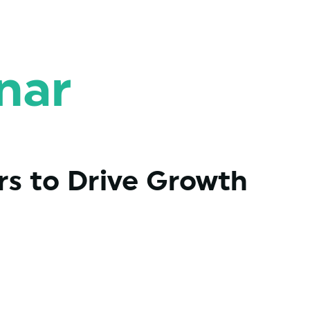
nar
s to Drive Growth 