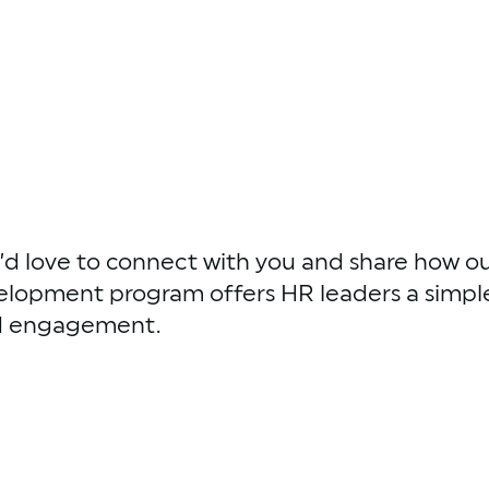
d love to connect with you and share how ou
elopment program offers HR leaders a simple
nd engagement.