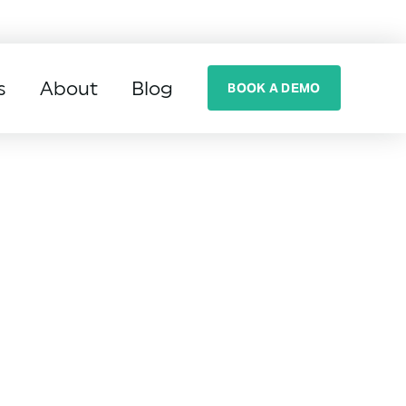
s
About
Blog
BOOK A DEMO