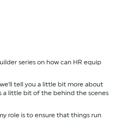
Builder series on how can HR equip 
ll tell you a little bit more about 
 a little bit of the behind the scenes 
role is to ensure that things run 