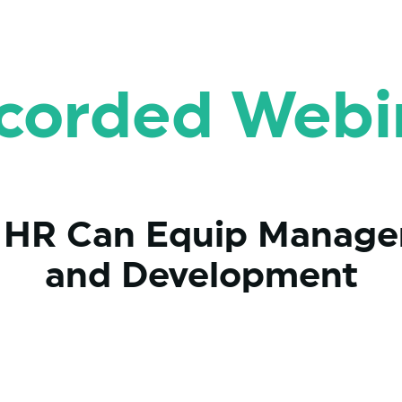
corded Webi
w HR Can Equip Manager
and Development