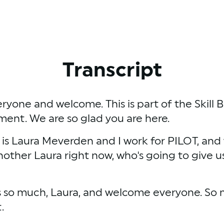
Transcript
eryone and welcome. This is part of the Skill 
nt. We are so glad you are here. 
s Laura Meverden and I work for PILOT, and we'
another Laura right now, who's going to give us
 so much, Laura, and welcome everyone. So my 
.