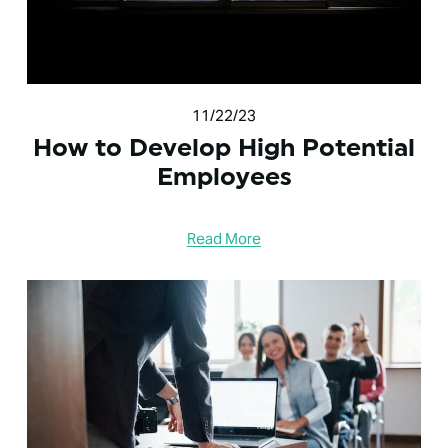
11/22/23
How to Develop High Potential
Employees
Read More