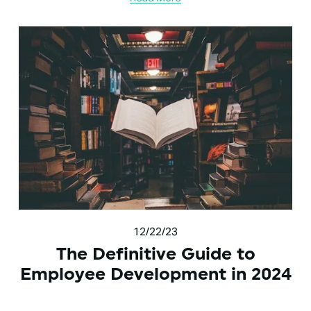
12/22/23
The Definitive Guide to
Employee Development in 2024