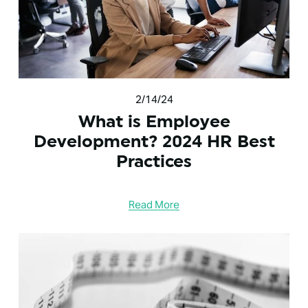
2/14/24
What is Employee
Development? 2024 HR Best
Practices
Read More