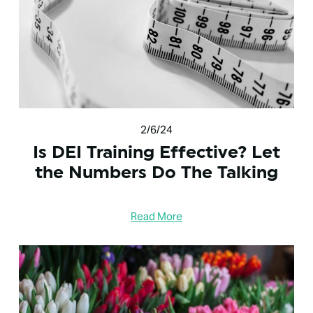
2/6/24
Is DEI Training Effective? Let
the Numbers Do The Talking
Read More