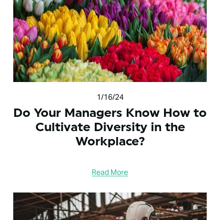
1/16/24
Do Your Managers Know How to
Cultivate Diversity in the
Workplace?
Read More