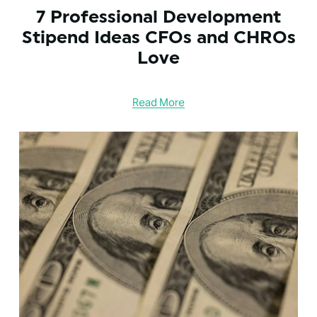
7 Professional Development
Stipend Ideas CFOs and CHROs
Love
Read More