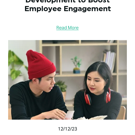
Employee Engagement
Read More
12/12/23