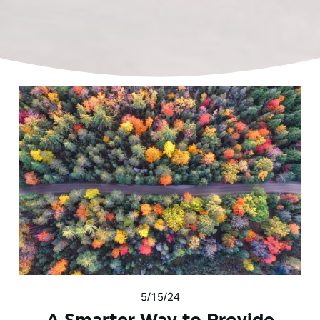
5/15/24
A Smarter Way to Provide