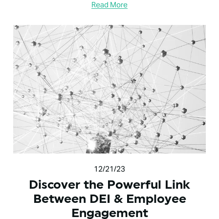
Read More
12/21/23
Discover the Powerful Link
Between DEI & Employee
Engagement