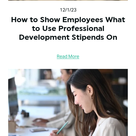
12/1/23
How to Show Employees What
to Use Professional
Development Stipends On
Read More