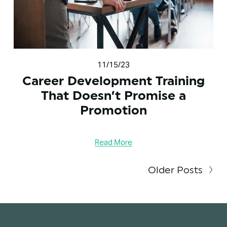
11/15/23
Career Development Training
That Doesn’t Promise a
Promotion
Read More
Older Posts