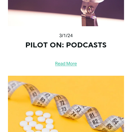
3/1/24
PILOT ON: PODCASTS
Read More