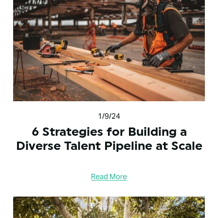
1/9/24
6 Strategies for Building a
Diverse Talent Pipeline at Scale
Read More