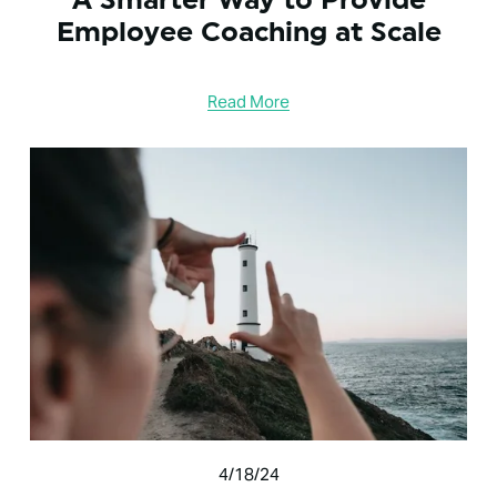
Employee Coaching at Scale
Read More
4/18/24