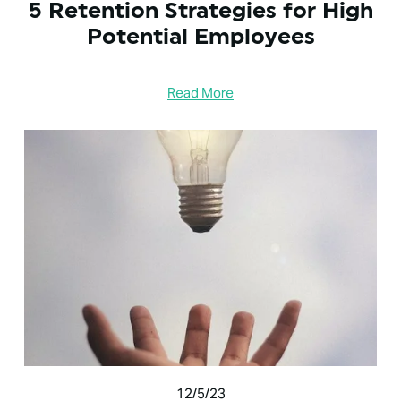
5 Retention Strategies for High
Potential Employees
Read More
12/5/23