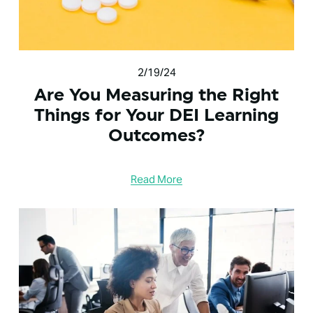
2/19/24
Are You Measuring the Right
Things for Your DEI Learning
Outcomes?
Read More