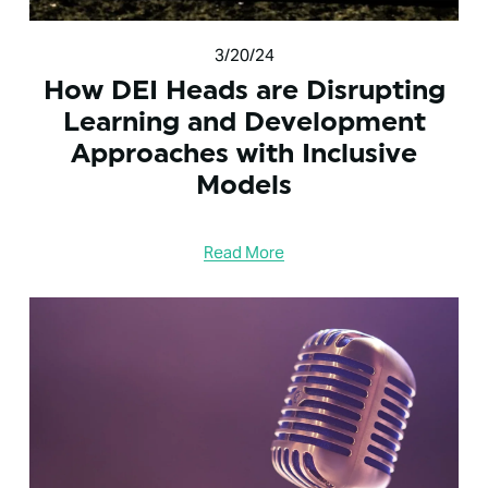
3/20/24
How DEI Heads are Disrupting
Learning and Development
Approaches with Inclusive
Models
Read More