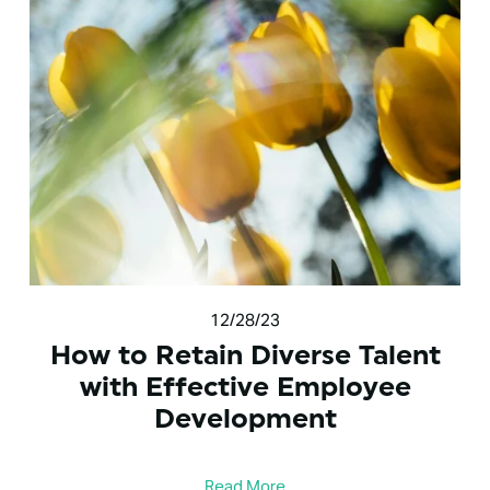
12/28/23
How to Retain Diverse Talent
with Effective Employee
Development
Read More