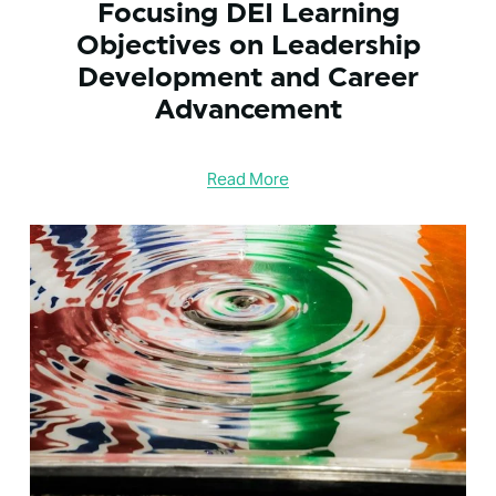
Focusing DEI Learning
Objectives on Leadership
Development and Career
Advancement
Read More