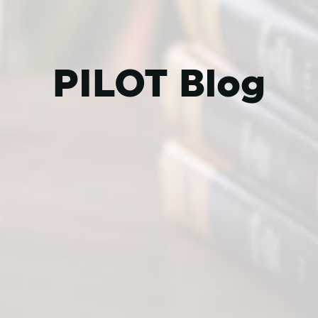
PILOT Blog