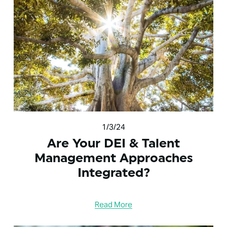
1/3/24
Are Your DEI & Talent
Management Approaches
Integrated?
Read More