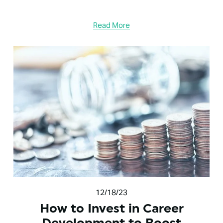
Read More
12/18/23
How to Invest in Career
Development to Boost