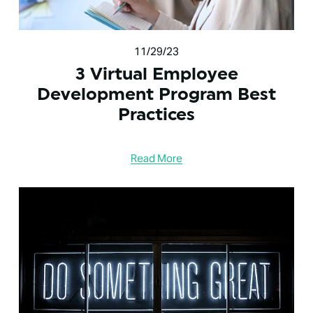
11/29/23
3 Virtual Employee
Development Program Best
Practices
Read More