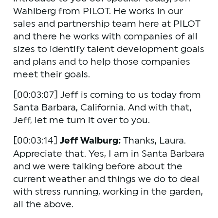
Wahlberg from PILOT. He works in our 
sales and partnership team here at PILOT 
and there he works with companies of all 
sizes to identify talent development goals 
and plans and to help those companies 
meet their goals.
[00:03:07] Jeff is coming to us today from 
Santa Barbara, California. And with that, 
Jeff, let me turn it over to you. 
[00:03:14] 
Jeff Walburg:
 Thanks, Laura. 
Appreciate that. Yes, I am in Santa Barbara 
and we were talking before about the 
current weather and things we do to deal 
with stress running, working in the garden, 
all the above.