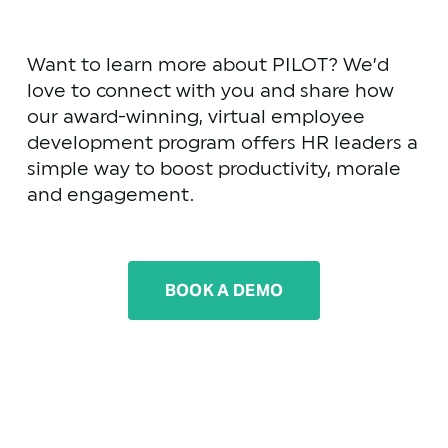
Want to learn more about PILOT? We’d 
love to connect with you and share how 
our award-winning, virtual employee 
development program offers HR leaders a 
simple way to boost productivity, morale 
and engagement.
BOOK A DEMO