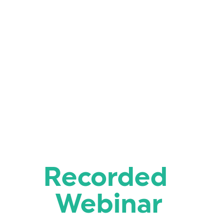
Recorded 
Webinar