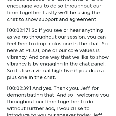
encourage you to do so throughout our 
time together. Lastly we'll be using the 
chat to show support and agreement.
[00:02:17] So if you see or hear anything 
as we go throughout our session, you can 
feel free to drop a plus one in the chat. So 
here at PILOT, one of our core values is 
vibrancy. And one way that we like to show 
vibrancy is by engaging in the chat panel. 
So it's like a virtual high five if you drop a 
plus one in the chat.
[00:02:39] And yes. Thank you, Jeff, for 
demonstrating that. And so I welcome you 
throughout our time together to do 
without further ado, I would like to 
introduce to you our speaker today, Jeff 