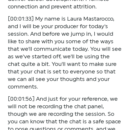
connection and prevent attrition.
[00:01:33] My name is Laura Mastarocco, 
and I will be your producer for today's 
session. And before we jump in, I would 
like to share with you some of the ways 
that we'll communicate today. You will see 
as we've started off, we'll be using the 
chat quite a bit. You'll want to make sure 
that your chat is set to everyone so that 
we can all see your thoughts and your 
comments.
[00:01:56] And just for your reference, we 
will not be recording the chat panel, 
though we are recording the session. So 
you can know that the chat is a safe space 
to pose questions or comments, and we 