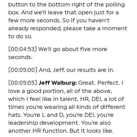
button to the bottom right of the polling 
box. And we'll leave that open just for a 
few more seconds. So if you haven't 
already responded, please take a moment 
to do so.
[00:04:53] We'll go about five more 
seconds.
[00:05:00] And, Jeff, our results are in. 
[00:05:05] 
Jeff Walburg:
 Great. Perfect. I 
love a good portion, all of the above, 
which I feel like in talent, HR, DEI, a lot of 
times you're wearing all kinds of different 
hats. You're L and D, you're DEI, you're 
leadership development. You're also 
another HR function. But it looks like.