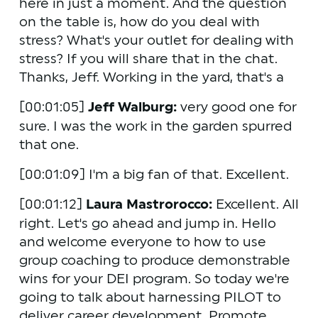
here in just a moment. And the question 
on the table is, how do you deal with 
stress? What's your outlet for dealing with 
stress? If you will share that in the chat. 
Thanks, Jeff. Working in the yard, that's a 
[00:01:05] 
Jeff Walburg:
 very good one for 
sure. I was the work in the garden spurred 
that one.
[00:01:09] I'm a big fan of that. Excellent. 
[00:01:12] 
Laura Mastrorocco:
 Excellent. All 
right. Let's go ahead and jump in. Hello 
and welcome everyone to how to use 
group coaching to produce demonstrable 
wins for your DEI program. So today we're 
going to talk about harnessing PILOT to 
deliver career development. Promote 