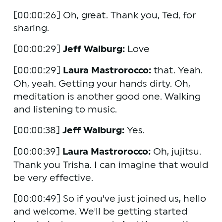
[00:00:26] Oh, great. Thank you, Ted, for 
sharing. 
[00:00:29] 
Jeff Walburg:
 Love 
[00:00:29] 
Laura Mastrorocco:
 that. Yeah. 
Oh, yeah. Getting your hands dirty. Oh, 
meditation is another good one. Walking 
and listening to music. 
[00:00:38] 
Jeff Walburg:
 Yes. 
[00:00:39] 
Laura Mastrorocco:
 Oh, jujitsu. 
Thank you Trisha. I can imagine that would 
be very effective.
[00:00:49] So if you've just joined us, hello 
and welcome. We'll be getting started 