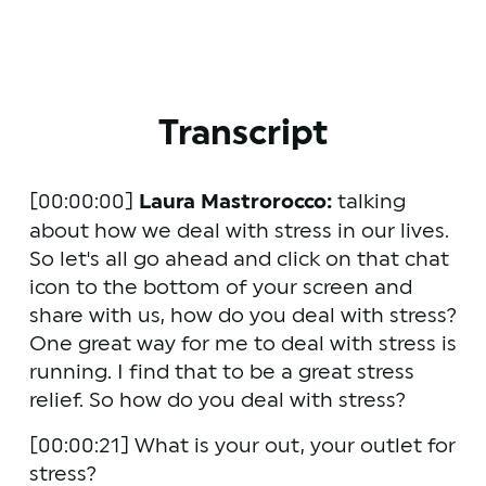
Transcript
[00:00:00] 
Laura Mastrorocco:
 talking 
about how we deal with stress in our lives. 
So let's all go ahead and click on that chat 
icon to the bottom of your screen and 
share with us, how do you deal with stress? 
One great way for me to deal with stress is 
running. I find that to be a great stress 
relief. So how do you deal with stress?
[00:00:21] What is your out, your outlet for 
stress?