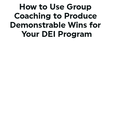
How to Use Group 
Coaching to Produce 
Demonstrable Wins for 
Your DEI Program