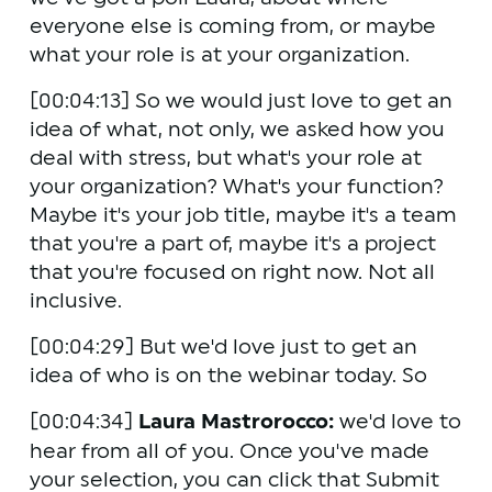
everyone else is coming from, or maybe 
what your role is at your organization.
[00:04:13] So we would just love to get an 
idea of what, not only, we asked how you 
deal with stress, but what's your role at 
your organization? What's your function? 
Maybe it's your job title, maybe it's a team 
that you're a part of, maybe it's a project 
that you're focused on right now. Not all 
inclusive.
[00:04:29] But we'd love just to get an 
idea of who is on the webinar today. So 
[00:04:34] 
Laura Mastrorocco:
 we'd love to 
hear from all of you. Once you've made 
your selection, you can click that Submit 