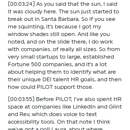
[00:03:24] As you said that the sun, I said 
it was cloudy here. The sun just started to 
break out in Santa Barbara. So if you see 
me squinting, it's because I got my 
window shades still open. And like you 
noted, and on the slide there, I do work 
with companies. of really all sizes. So from 
very small startups to large, established 
Fortune 500 companies, and it's a lot 
about helping them to identify what are 
their unique DEI talent HR goals, and then 
how could PILOT support those.
[00:03:55] Before PILOT, I've also spent HR 
space at companies like LinkedIn and Glint 
and Rev, which does voice to text 
accessibility tools. On that note I think 
we've got a poll Laura, about where 